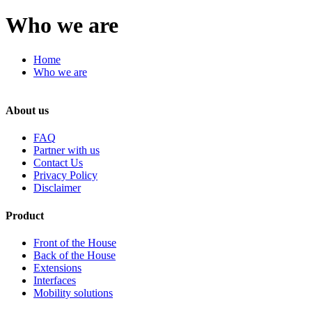
Who we are
Home
Who we are
About us
FAQ
Partner with us
Contact Us
Privacy Policy
Disclaimer
Product
Front of the House
Back of the House
Extensions
Interfaces
Mobility solutions