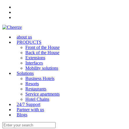
about us
PRODUCTS
Front of the House
Back of the House
Extensions
Interfaces
Mobility solutions
Solutions
Business Hotels
Resorts
Restaurants
Service apartments
Hotel Chains
24/7 Support
Partner with us
Blogs